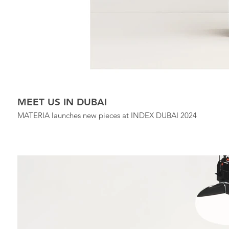
MEET US IN DUBAI
MATERIA launches new pieces at INDEX DUBAI 2024