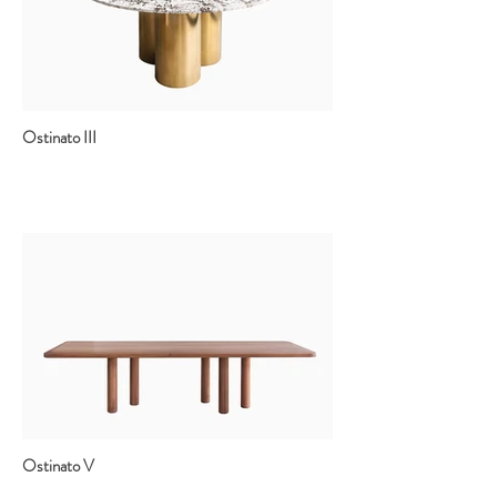
Ostinato III
Ostinato V