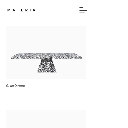
Alkar Stone