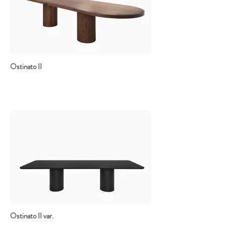
Ostinato II
Ostinato II var.