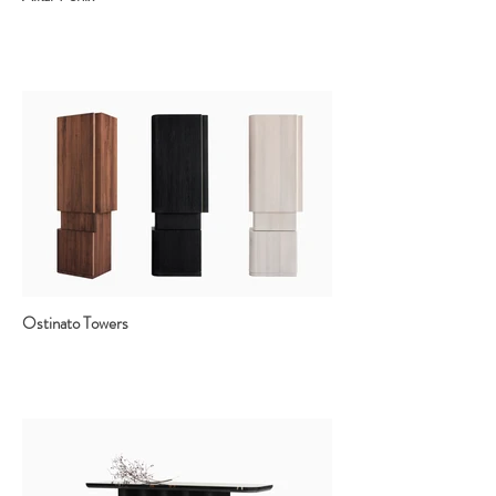
Ostinato Towers