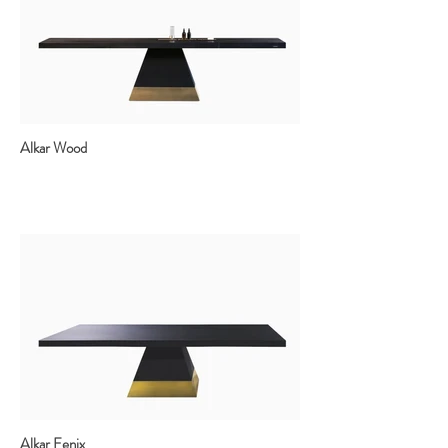
Alkar Wood
Alkar Fenix