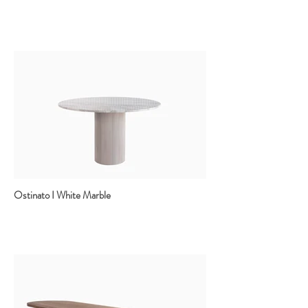
Ostinato I White Marble