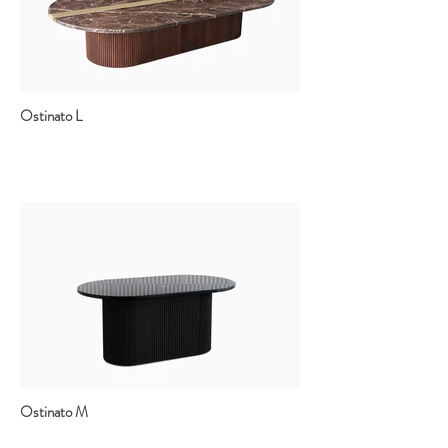
Ostinato L
Ostinato M