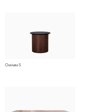
Ostinato S