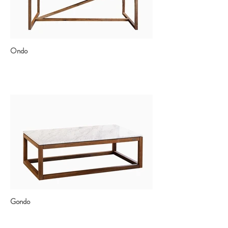
Ondo
Gondo