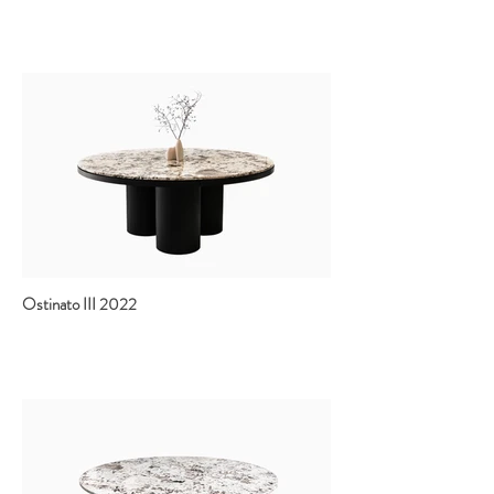
Ostinato III 2022