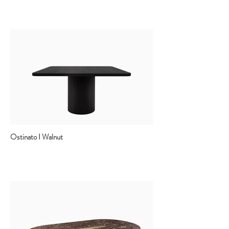
Ostinato I Walnut