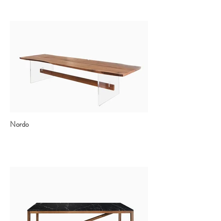
Nordo