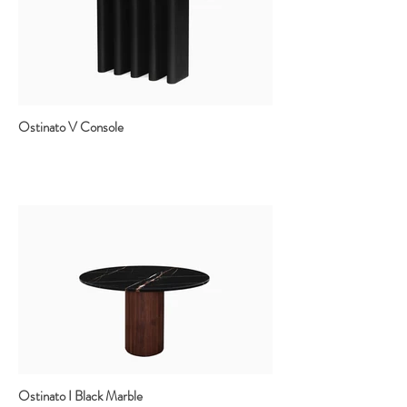
Ostinato V Console
Ostinato I Black Marble