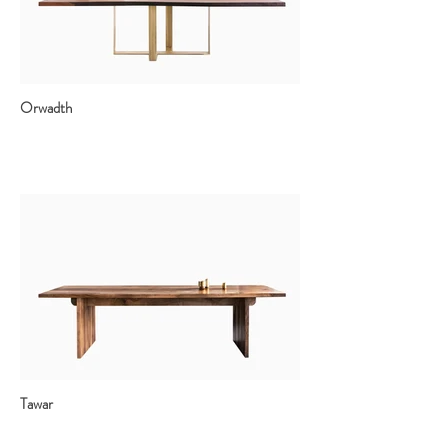
Orwadth
Tawar