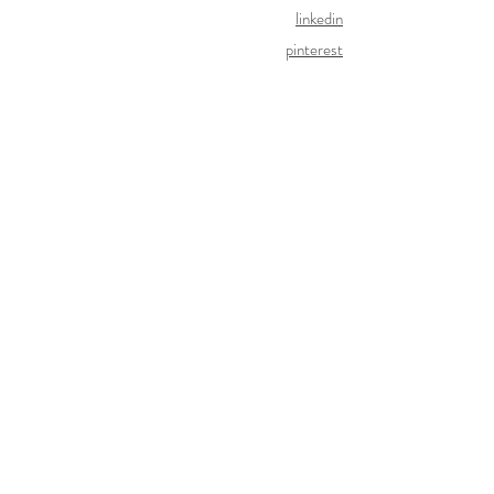
linkedin
pinterest