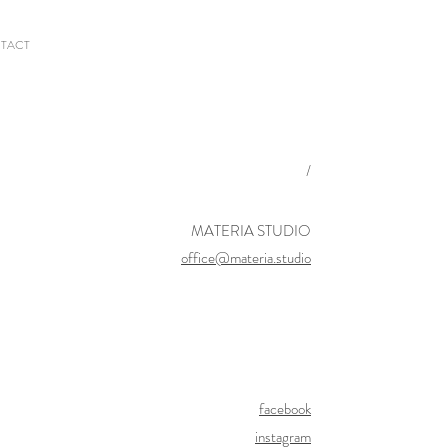
TACT
/
MATERIA STUDIO
office@materia.studio
facebook
instagram